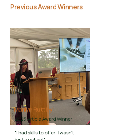
Previous Award Winners
Marilyn Ruttley
2025 Article Award Winner
"I had skills to offer; I wasn't
just a patient"