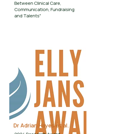
Between Clinical Care,
Communication, Fundraising
and Talents"
Dr Adrian Hayes et al.