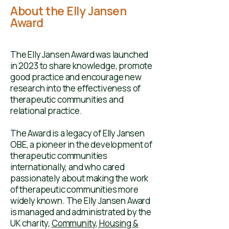
About the Elly Jansen
Award
The Elly Jansen Award was launched
in 2023 to share knowledge, promote
good practice and encourage new
research into the effectiveness of
therapeutic communities and
relational practice. ​​
The Award is a legacy of
Elly Jansen
OBE
, a pioneer in the development of
therapeutic communities
internationally, and who cared
passionately about making the work
of therapeutic communities more
widely known. ​​​The Elly Jansen Award
is managed and administrated by the
UK charity,
Community, Housing &