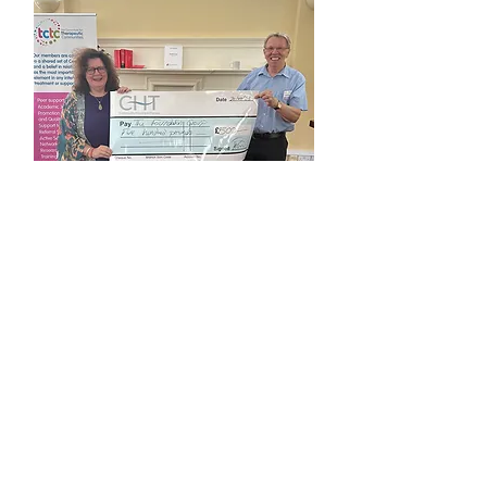
Dr Adrian Hayes & Team
2023 Article Award Runner Up
"Foundations of Self-Agency:
Development of a Non-
Therapeutic Community in a
City Farm"