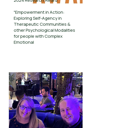
2024 Research Award
"Empowerment in Action:
Exploring Self-Agency in
Therapeutic Communities &
other Psychological Modalities
for people with Complex
Emotional