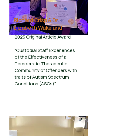
Richard Crisp & Dr
Elizabeth Wakeland
2023 Original Article Award
"Custodial Staff Experiences
of the Effectiveness of a
Democratic Therapeutic
Community of Offenders with
traits of Autism Spectrum
Conditions (ASCs)"