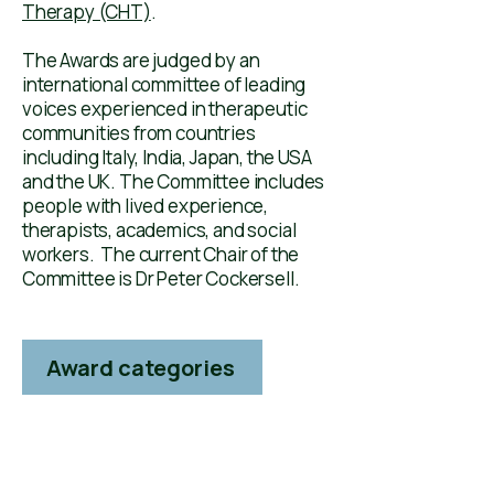
Therapy (CHT)
.
The Awards are judged by an
international committee of leading
voices experienced in therapeutic
communities ​​from countries
including Italy, India, Japan, the USA
and the UK. The Committee includes
people with lived experience,
therapists, academics, and social
workers. The current Chair of the
Committee is Dr Peter Cockersell. ​​
Award categories