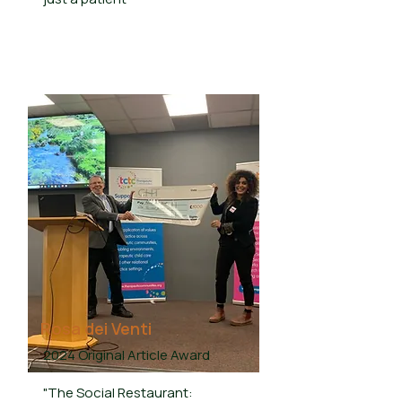
Rosa dei Venti
2024 Original Article Award
"The Social Restaurant: