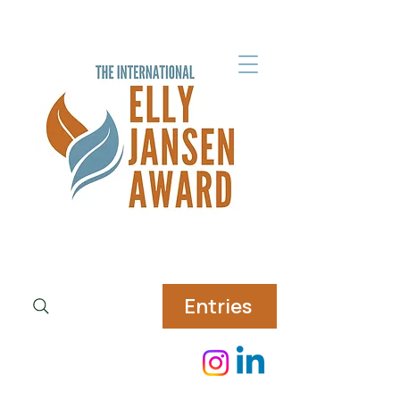
Entries