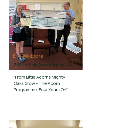
Ellie Wildbore
2023 Article Award Runner Up
"From Little Acorns Mighty
Oaks Grow - The Acorn
Programme, Four Years On"